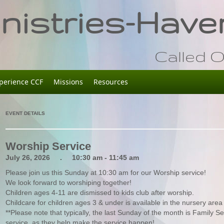
istries-Haver
Called O
perience CCF
Missions
Resources
EVENT DETAILS
Worship Service
July 26, 2026 . 10:30 am - 11:45 am
Please join us this Sunday at 10:30 am for our Worship service!
We look forward to worshiping together!
Children ages 4-11 are dismissed to kids club after worship.
Childcare for children ages 3 & under is available in the nursery area 
**Please note that typically, the last Sunday of the month is Family Se
service, as they help make the service happen!