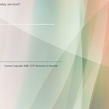
nday service!!
Content Copyright 2026: CCF Ministries of Haverhill