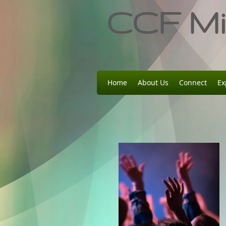
CCF Min
Home
About Us
Connect
Ex