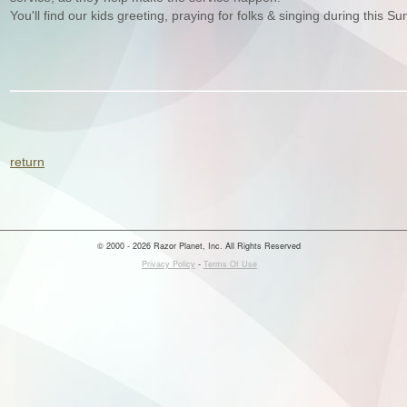
You'll find our kids greeting, praying for folks & singing during this Su
return
© 2000 - 2026 Razor Planet, Inc. All Rights Reserved
Privacy Policy
-
Terms Of Use