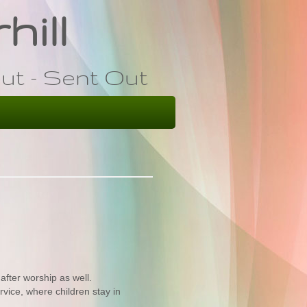
hill
ut - Sent Out
after worship as well.
rvice, where children stay in