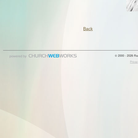
Back
© 2000 - 2026 Raz
Privac