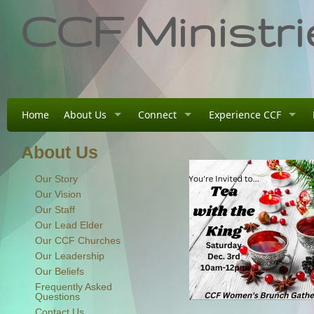
CCF Ministri
Home
About Us
Connect
Experience CCF
About Us
Our Story
Our Vision
Our Staff
Our Lead Elder
Our CCF Churches
Our Leadership
Our Beliefs
Frequently Asked
Questions
Contact Us