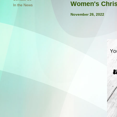
Women's Chri
In the News
November 26, 2022