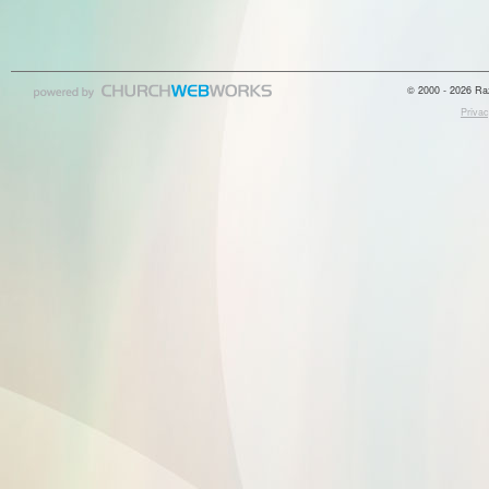
© 2000 - 2026 Raz
Privac