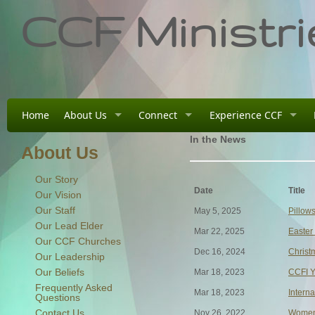
CCF Ministri
Home
About Us
Connect
Experience CCF
In the News
About Us
Our Story
Date
Title
Our Vision
Our Staff
May 5, 2025
Pillow
Our Lead Elder
Mar 22, 2025
Easter
Our CCF Churches
Dec 16, 2024
Christ
Our Leadership
Our Beliefs
Mar 18, 2023
CCFI Y
Frequently Asked
Mar 18, 2023
Intern
Questions
Contact Us
Nov 26, 2022
Women'