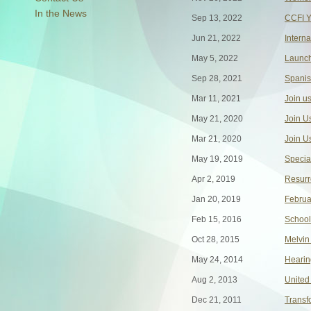
In the News
Sep 13, 2022
CCFI Y
Jun 21, 2022
Intern
May 5, 2022
Launch
Sep 28, 2021
Spanis
Mar 11, 2021
Join us
May 21, 2020
Join U
Mar 21, 2020
Join U
May 19, 2019
Specia
Apr 2, 2019
Resurr
Jan 20, 2019
Februa
Feb 15, 2016
School
Oct 28, 2015
Melvin
May 24, 2014
Hearin
Aug 2, 2013
United
Dec 21, 2011
Transf