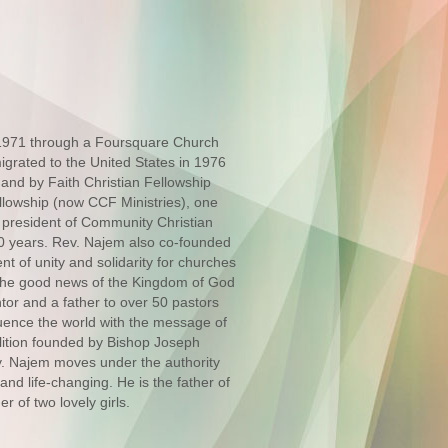
 1971 through a Foursquare Church
migrated to the United States in 1976
and by Faith Christian Fellowship
llowship (now CCF Ministries), one
 president of Community Christian
 30 years. Rev. Najem also co-founded
t of unity and solidarity for churches
ng the good news of the Kingdom of God
ntor and a father to over 50 pastors
luence the world with the message of
lition founded by Bishop Joseph
. Najem moves under the authority
and life-changing. He is the father of
r of two lovely girls.