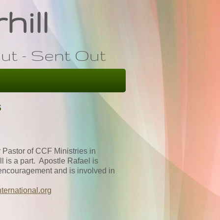
hill
ut - Sent Out
s
 Pastor of CCF Ministries in
is a part. Apostle Rafael is
d encouragement and is involved in
nternational.org