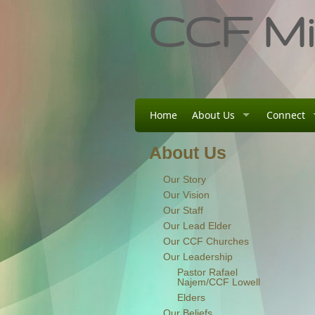
CCF Min
Home
About Us
Connect
About Us
Our Story
Our Vision
Our Staff
Our Lead Elder
Our CCF Churches
Our Leadership
Pastor Rafael
Najem/CCF Lowell
Elders
Our Beliefs