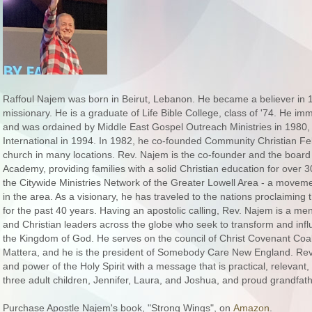
Raffoul Najem was born in Beirut, Lebanon. He became a believer in
missionary. He is a graduate of Life Bible College, class of '74. He im
and was ordained by Middle East Gospel Outreach Ministries in 1980, 
International in 1994. In 1982, he co-founded Community Christian Fe
church in many locations. Rev. Najem is the co-founder and the board
Academy, providing families with a solid Christian education for over
the Citywide Ministries Network of the Greater Lowell Area - a movemen
in the area. As a visionary, he has traveled to the nations proclaimi
for the past 40 years. Having an apostolic calling, Rev. Najem is a me
and Christian leaders across the globe who seek to transform and inf
the Kingdom of God. He serves on the council of Christ Covenant Coa
Mattera, and he is the president of Somebody Care New England. Rev
and power of the Holy Spirit with a message that is practical, relevant, 
three adult children, Jennifer, Laura, and Joshua, and proud grandfathe
Purchase Apostle Najem's book, "Strong Wings", on
Amazon
.