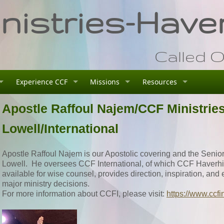
istries-Haver
Called O
Experience CCF
Missions
Resources
Apostle Raffoul Najem/CCF Ministrie
Lowell/International
Apostle Raffoul Najem is our Apostolic covering and the Senior
Lowell. He oversees CCF International, of which CCF Haverhill 
available for wise counsel, provides direction, inspiration, an
major ministry decisions.
For more information about CCFI, please visit:
https://www.ccfi