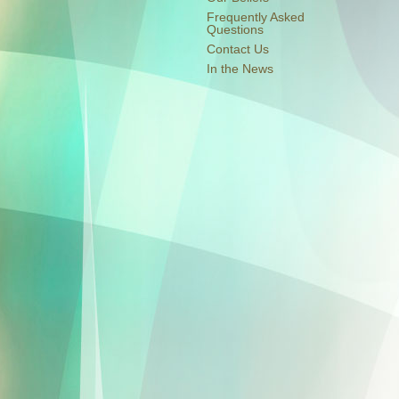
Frequently Asked
Questions
Contact Us
In the News