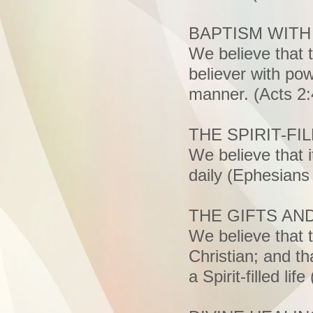
BAPTISM WITH
We believe that t
believer with pow
manner. (Acts 2:
THE SPIRIT-FIL
We believe that it
daily (Ephesians
THE GIFTS AND
We believe that t
Christian; and th
a Spirit-filled li