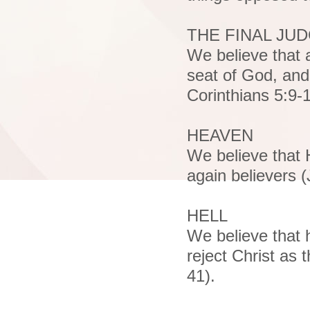
THE FINAL JU
We believe that 
seat of God, and 
Corinthians 5:9-
HEAVEN
We believe that 
again believers 
HELL
We believe that h
reject Christ as
41).