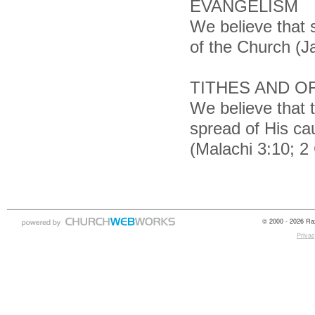
EVANGELISM
We believe that s
of the Church (J
TITHES AND O
We believe that 
spread of His cau
(Malachi 3:10; 2 
© 2000 - 2026 Raz
Privac