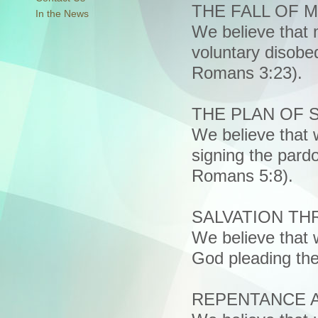
THE FALL OF 
In the News
We believe that 
voluntary disobed
Romans 3:23).
THE PLAN OF 
We believe that w
signing the pardo
Romans 5:8).
SALVATION T
We believe that
God pleading the
REPENTANCE 