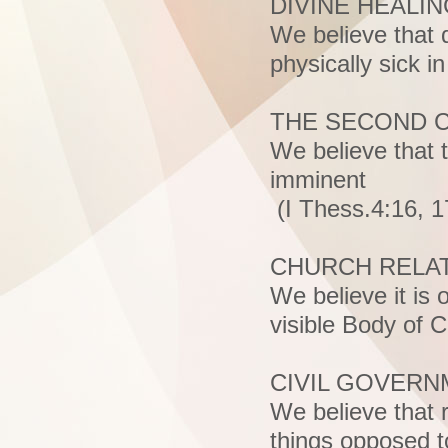
DIVINE HEALI
We believe that d
physically sick i
THE SECOND C
We believe that 
imminent
(I Thess.4:16, 17
CHURCH RELA
We believe it is 
visible Body of 
CIVIL GOVER
We believe that r
things opposed to