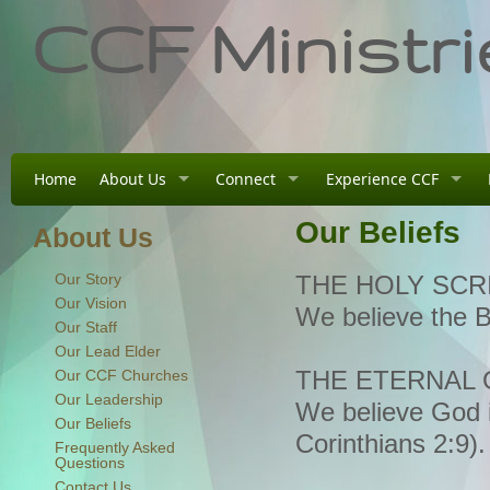
CCF Ministri
Home
About Us
Connect
Experience CCF
Our Beliefs
About Us
Our Story
THE HOLY SCR
Our Vision
We believe the B
Our Staff
Our Lead Elder
Our CCF Churches
THE ETERNAL
Our Leadership
We believe God i
Our Beliefs
Corinthians 2:9).
Frequently Asked
Questions
Contact Us