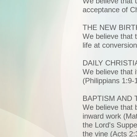
We believe that 
acceptance of Chr
THE NEW BIRT
We believe that 
life at conversio
DAILY CHRISTI
We believe that it
(Philippians 1:9-
BAPTISM AND 
We believe that 
inward work (Mat
the Lord's Suppe
the vine (Acts 2