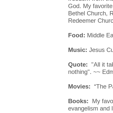
God. My favorite
Bethel Church, 
Redeemer Church
Food:
Middle Ea
Music:
Jesus Cu
Quote:
"All it 
nothing". ~~ Ed
Movies:
“The P
Books:
My favo
evangelism and liv