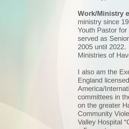
Work/Ministry 
ministry since 19
Youth Pastor for
served as Senior 
2005 until 2022.
Ministries of Ha
I also am the E
England license
America/Internat
committees in th
on the greater Ha
Community Viole
Valley Hospital 