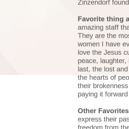
Zinzendorf foun
Favorite thing 
amazing staff th
They are the mos
women I have eve
love the Jesus c
peace, laughter, 
last, the lost an
the hearts of pe
their brokenness 
paying it forward
Other Favorites
express their pa
freedom from the