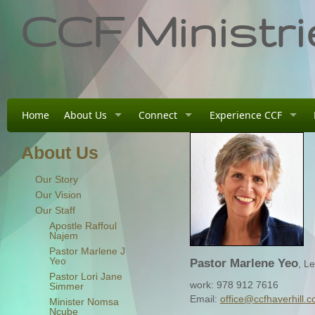
CCF Ministri
Home
About Us
Connect
Experience CCF
About Us
Our Story
Our Vision
Our Staff
Apostle Raffoul
Najem
Pastor Marlene J
Yeo
Pastor Marlene Yeo
, L
Pastor Lori Jane
work: 978 912 7616
Simmer
Email:
office@ccfhaverhill.
Minister Nomsa
Ncube