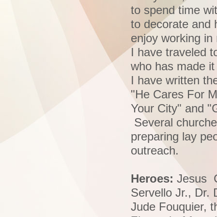
to spend time wi
to decorate and h
enjoy working in
I have traveled 
who has made i
I have written t
"He Cares For Me
Your City" and "
Several churches
preparing lay pe
outreach.
Heroes:
Jesus Ch
Servello Jr., Dr
Jude Fouquier, t