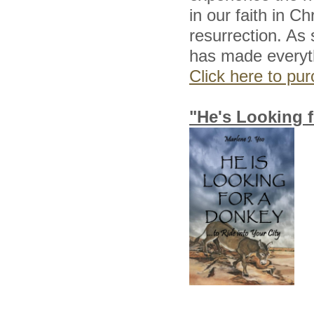
in our faith in C
resurrection. As 
has made everythi
Click here to p
"He's Looking f