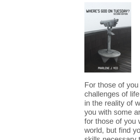
For those of you
challenges of lif
in the reality of
you with some an
for those of you 
world, but find y
skills necessary