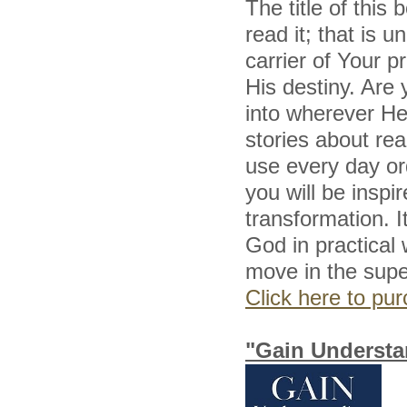
The title of this
read it; that is 
carrier of Your p
His destiny. Are 
into wherever He 
stories about re
use every day or
you will be inspi
transformation. I
God in practical
move in the super
Click here to p
"Gain Understa