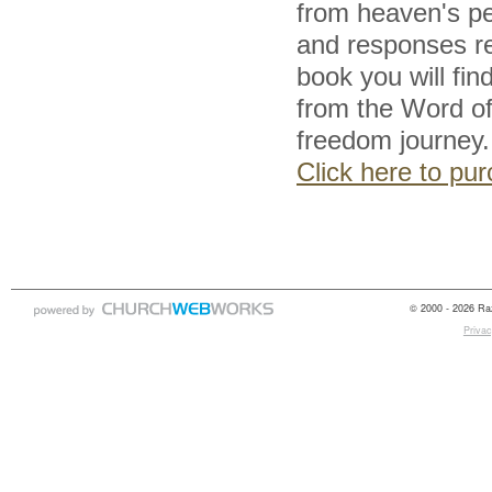
from heaven's pe
and responses res
book you will fi
from the Word of 
freedom journey.
Click here to p
© 2000 - 2026 Raz
Privac