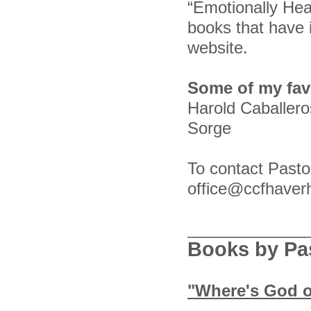
“Emotionally Hea
books that have 
website.
Some of my favo
Harold Caballer
Sorge
To contact Pasto
office@ccfhaver
_____________
Books by Pas
"Where's God 