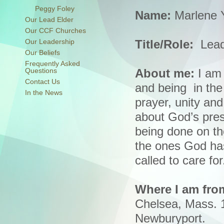
Peggy Foley
Name:
Marlene 
Our Lead Elder
Our CCF Churches
Our Leadership
Title/Role:
Lead
Our Beliefs
Frequently Asked
Questions
About me:
I am 
Contact Us
and being in the
In the News
prayer, unity an
about God’s pre
being done on th
the ones God has
called to care for
Where I am fro
Chelsea, Mass. 
Newburyport.