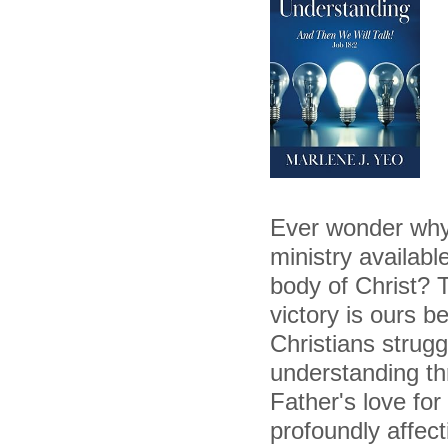
Ever wonder why, 
ministry availabl
body of Christ? T
victory is ours 
Christians strugg
understanding th
Father's love for
profoundly affect