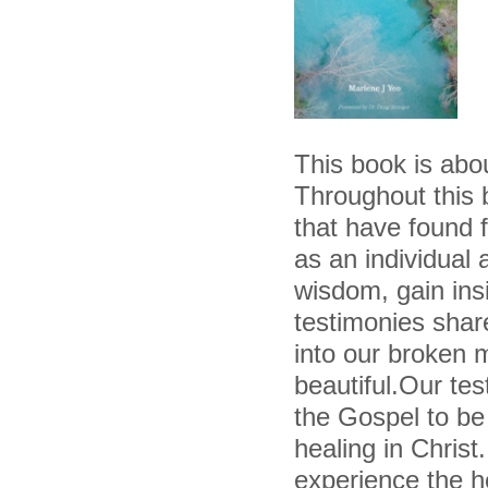
This book is ab
Throughout this b
that have found 
as an individual 
wisdom, gain ins
testimonies shar
into our broken
beautiful.Our t
the Gospel to be 
healing in Christ
experience the hea