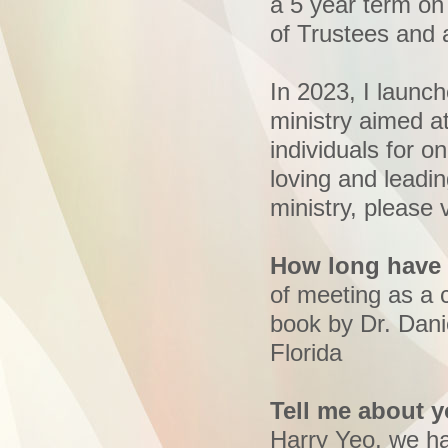
a 5 year term o
of Trustees and 
In 2023, I launc
ministry aimed a
individuals for on
loving and leadi
ministry, please v
How long have 
of meeting as a 
book by Dr. Dan
Florida
Tell me about y
Harry Yeo, we ha