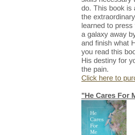
do. This book is 
the extraordinar
learned to press
a galaxy away by
and finish what H
you read this boo
His destiny for y
the pain.
Click here to p
"He Cares For 