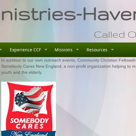
istries-Haver
Called O
Experience CCF
Missions
Resources
In addition to our own outreach events, Community Christian Fellowship
Somebody Cares New England, a non-profit organization helping to m
youth and the elderly.