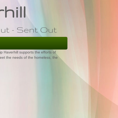
hill
ut - Sent Out
 Haverhill supports the efforts of
eet the needs of the homeless, the