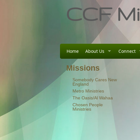
CCF Min
Home
About Us
Connect
Missions
Somebody Cares New
England
Metro Ministries
The Oasis/Al Wahaa
Chosen People
Ministries