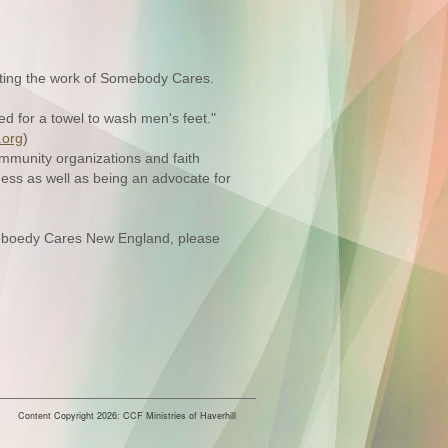
rting the work of Somebody Cares.
ed for a towel to wash men's feet."
org
)
ommunity organizations and faith
ess as well as being an advocate for
omeboedy Cares New England, please
Content Copyright 2026: CCF Ministries of Haverhill