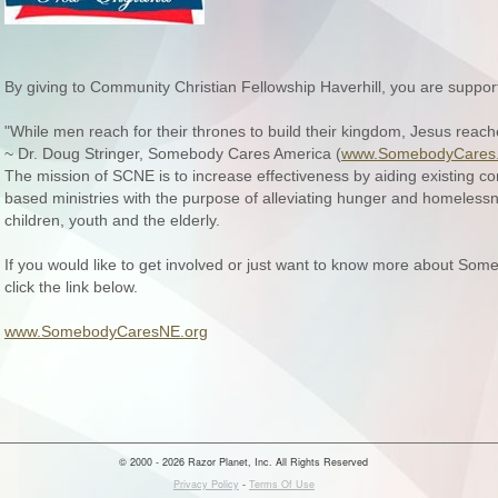
By giving to Community Christian Fellowship Haverhill, you are suppo
"While men reach for their thrones to build their kingdom, Jesus reach
~ Dr. Doug Stringer, Somebody Cares America (
www.SomebodyCares.
The mission of SCNE is to increase effectiveness by aiding existing c
based ministries with the purpose of alleviating hunger and homelessn
children, youth and the elderly.
If you would like to get involved or just want to know more about S
click the link below.
www.SomebodyCaresNE.org
© 2000 - 2026 Razor Planet, Inc. All Rights Reserved
Privacy Policy
-
Terms Of Use