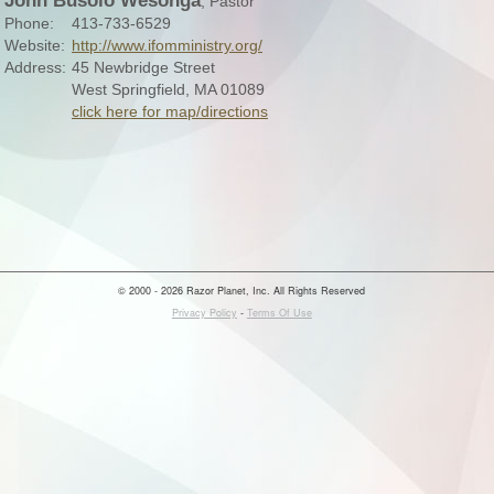
John Busolo Wesonga
, Pastor
Phone:
413-733-6529
Website:
http://www.ifomministry.org/
Address:
45 Newbridge Street
West Springfield, MA 01089
click here for map/directions
© 2000 - 2026 Razor Planet, Inc. All Rights Reserved
Privacy Policy
-
Terms Of Use