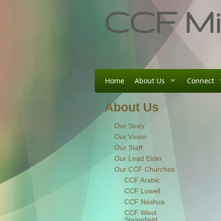
CCF Min
Home
About Us
Connect
About Us
Our Story
Our Vision
Our Staff
Our Lead Elder
Our CCF Churches
CCF Arabic
CCF Lowell
CCF Nashua
CCF West
Springfield