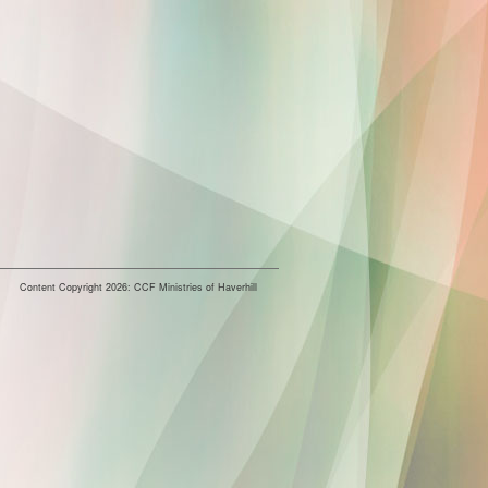
Content Copyright 2026: CCF Ministries of Haverhill