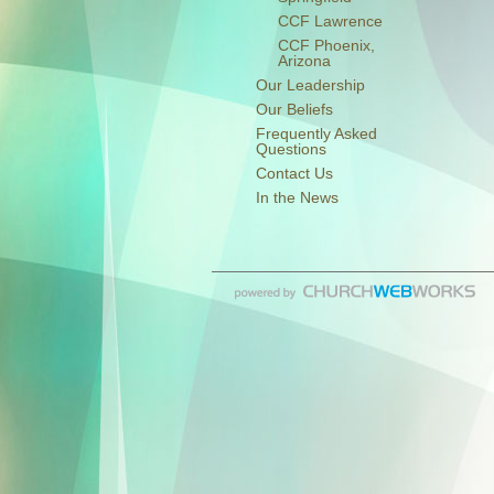
CCF Lawrence
CCF Phoenix,
Arizona
Our Leadership
Our Beliefs
Frequently Asked
Questions
Contact Us
In the News